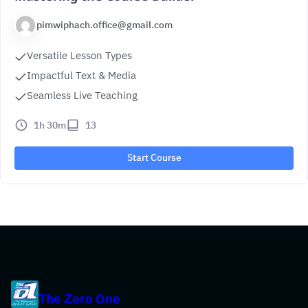
pimwiphach.office@gmail.com
Versatile Lesson Types
Impactful Text & Media
Seamless Live Teaching
1h 30m
13
Start Course
The Zero One