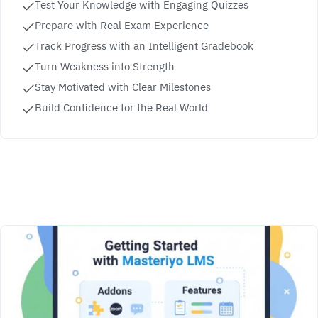
Test Your Knowledge with Engaging Quizzes
Prepare with Real Exam Experience
Track Progress with an Intelligent Gradebook
Turn Weakness into Strength
Stay Motivated with Clear Milestones
Build Confidence for the Real World
Related Courses