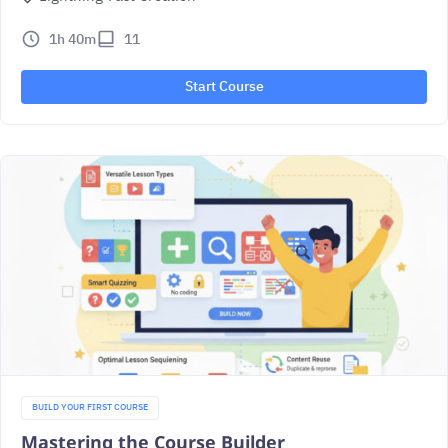
1h 40m
11
Start Course
BUILD YOUR FIRST COURSE
Mastering the Course Builder