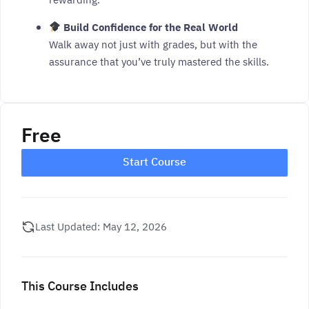
rewarding.
Build Confidence for the Real World
Walk away not just with grades, but with the
assurance that you’ve truly mastered the skills.
Free
Start Course
Last Updated: May 12, 2026
This Course Includes