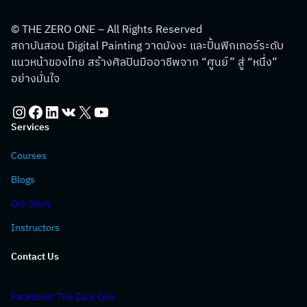
© THE ZERO ONE – All Rights Reserved
สถาบันสอน Digital Painting วาดมังงะ และปั้นฟิกเกอร์ระดับ
แนวหน้าของไทย สร้างศิลปินมืออาชีพจาก “ศูนย์” สู่ “หนึ่ง”
อย่างมั่นใจ
Instagram
Facebook
LinkedIn
VK
X
YouTube
Services
Courses
Blogs
Our Story
Instructors
Contact Us
Facebook: The Zero One