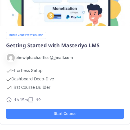
BUILD YOUR FIRST COURSE
Getting Started with Masteriyo LMS
pimwiphach.office@gmail.com
Effortless Setup
Dashboard Deep‑Dive
First Course Builder
1h 15m
19
Start Course