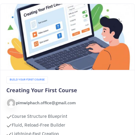
BUILD YOUR FIRST COURSE
Creating Your First Course
pimwiphach.office@gmail.com
Course Structure Blueprint
Fluid, Reload‑Free Builder
Lightning‑Fast Creation