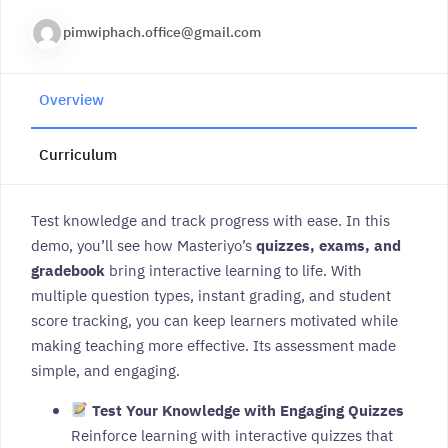
pimwiphach.office@gmail.com
Overview
Curriculum
Test knowledge and track progress with ease. In this
demo, you’ll see how Masteriyo’s
quizzes, exams, and
gradebook
bring interactive learning to life. With
multiple question types, instant grading, and student
score tracking, you can keep learners motivated while
making teaching more effective. Its assessment made
simple, and engaging.
Test Your Knowledge with Engaging Quizzes
Reinforce learning with interactive quizzes that