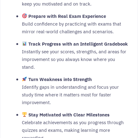
keep you motivated and on track.
Prepare with Real Exam Experience
Build confidence by practicing with exams that
mirror real-world challenges and scenarios.
Track Progress with an Intelligent Gradebook
Instantly see your scores, strengths, and areas for
improvement so you always know where you
stand.
Turn Weakness into Strength
Identify gaps in understanding and focus your
study time where it matters most for faster
improvement.
Stay Motivated with Clear Milestones
Celebrate achievements as you progress through
quizzes and exams, making learning more