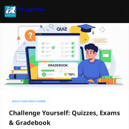
The Zero One
BUILD YOUR FIRST COURSE
Challenge Yourself: Quizzes, Exams
& Gradebook