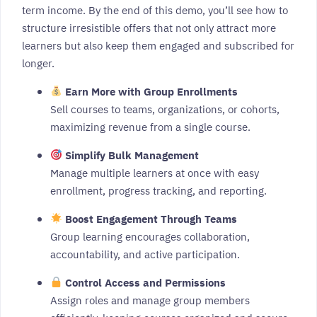
term income. By the end of this demo, you’ll see how to
structure irresistible offers that not only attract more
learners but also keep them engaged and subscribed for
longer.
Earn More with Group Enrollments
Sell courses to teams, organizations, or cohorts,
maximizing revenue from a single course.
Simplify Bulk Management
Manage multiple learners at once with easy
enrollment, progress tracking, and reporting.
Boost Engagement Through Teams
Group learning encourages collaboration,
accountability, and active participation.
Control Access and Permissions
Assign roles and manage group members