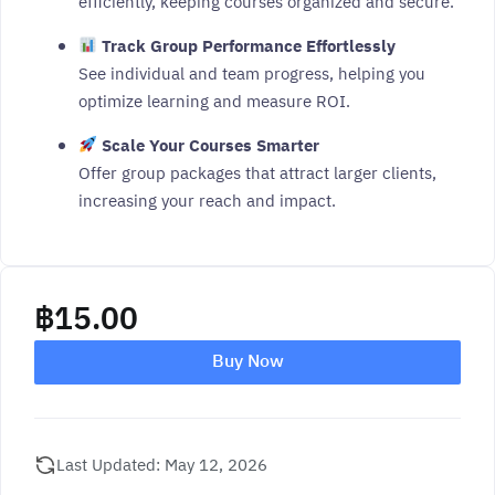
efficiently, keeping courses organized and secure.
Track Group Performance Effortlessly
See individual and team progress, helping you
optimize learning and measure ROI.
Scale Your Courses Smarter
Offer group packages that attract larger clients,
increasing your reach and impact.
฿
15.00
Buy Now
Last Updated: May 12, 2026