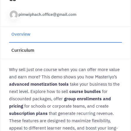
pimwiphach.office@gmail.com
Overview
Curriculum
Why sell just one course when you can offer more value
and earn more? This demo shows you how Masteriyo’s
advanced monetization tools
take your business to the
next level. Explore how to sell
course bundles
for
discounted packages, offer
group enrollments and
pricing
for schools or corporate teams, and create
subscription plans
that generate recurring revenue.
These features are designed to maximize flexibility,
appeal to different learner needs, and boost your long-