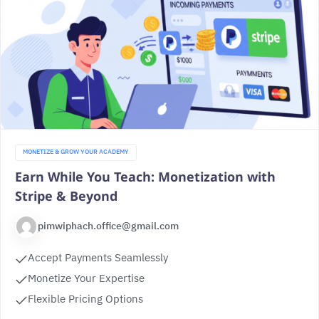
MONETIZE & GROW YOUR ACADEMY
Earn While You Teach: Monetization with
Stripe & Beyond
pimwiphach.office@gmail.com
Accept Payments Seamlessly
Monetize Your Expertise
Flexible Pricing Options