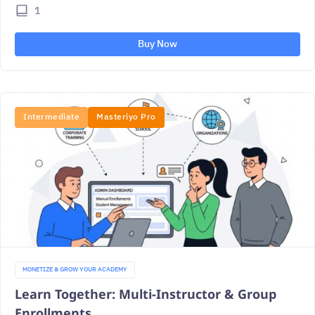
1
Buy Now
Intermediate
Masteriyo Pro
MONETIZE & GROW YOUR ACADEMY
Learn Together: Multi-Instructor & Group
Enrollments