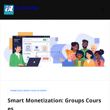
The Zero One
MONETIZE & GROW YOUR ACADEMY
Smart Monetization: Groups Cours
es