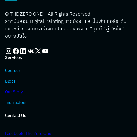
© THE ZERO ONE – All Rights Reserved
สถาบันสอน Digital Painting วาดมังงะ และปั้นฟิกเกอร์ระดับ
แนวหน้าของไทย สร้างศิลปินมืออาชีพจาก “ศูนย์” สู่ “หนึ่ง”
อย่างมั่นใจ
Instagram
Facebook
LinkedIn
VK
X
YouTube
Services
Courses
Blogs
Our Story
Instructors
Contact Us
Facebook: The Zero One