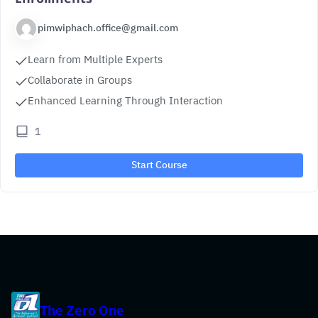
pimwiphach.office@gmail.com
Learn from Multiple Experts
Collaborate in Groups
Enhanced Learning Through Interaction
1
Start Course
The Zero One