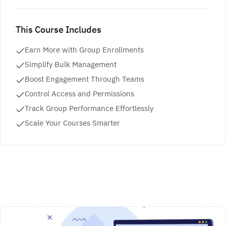
This Course Includes
Earn More with Group Enrollments
Simplify Bulk Management
Boost Engagement Through Teams
Control Access and Permissions
Track Group Performance Effortlessly
Scale Your Courses Smarter
Related Courses