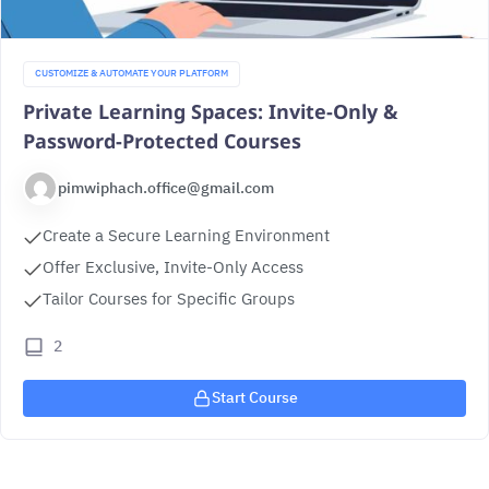
CUSTOMIZE & AUTOMATE YOUR PLATFORM
Private Learning Spaces: Invite-Only &
Password-Protected Courses
pimwiphach.office@gmail.com
Create a Secure Learning Environment
Offer Exclusive, Invite-Only Access
Tailor Courses for Specific Groups
2
Start Course