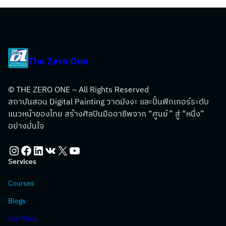
The Zero One
© THE ZERO ONE – All Rights Reserved
สถาบันสอน Digital Painting วาดมังงะ และปั้นฟิกเกอร์ระดับ
แนวหน้าของไทย สร้างศิลปินมืออาชีพจาก “ศูนย์” สู่ “หนึ่ง”
อย่างมั่นใจ
Instagram
Facebook
LinkedIn
VK
X
YouTube
Services
Courses
Blogs
Our Story