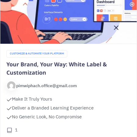
CUSTOMIZE & AUTOMATE YOUR PLATFORM
Your Brand, Your Way: White Label &
Customization
pimwiphach.office@gmail.com
Make It Truly Yours
Deliver a Branded Learning Experience
No Generic Look, No Compromise
1