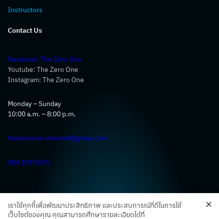
Instructors
Contact Us
Facebook: The Zero One
Youtube: The Zero One
Instagram: The Zero One
Monday – Sunday
10:00 a.m. – 8:00 p.m.
thezeroone.channel@gmail.com
084 109 5591
เราใช้คุกกี้เพื่อพัฒนาประสิทธิภาพ และประสบการณ์ที่ดีในการใช้
เว็บไซต์ของคุณ คุณสามารถศึกษารายละเอียดได้ที่