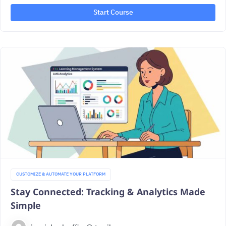
Start Course
CUSTOMIZE & AUTOMATE YOUR PLATFORM
Stay Connected: Tracking & Analytics Made
Simple