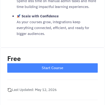
Spend less time on manual admin tasks and more
time building impactful learning experiences.
Scale with Confidence
As your courses grow, integrations keep
everything connected, efficient, and ready for
bigger audiences.
Free
Start Course
Last Updated: May 12, 2026