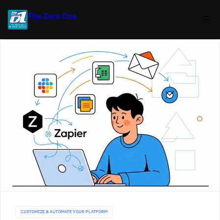
The Zero One
CUSTOMIZE & AUTOMATE YOUR PLATFORM