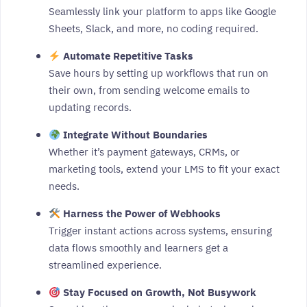
Seamlessly link your platform to apps like Google
Sheets, Slack, and more, no coding required.
Automate Repetitive Tasks
Save hours by setting up workflows that run on
their own, from sending welcome emails to
updating records.
Integrate Without Boundaries
Whether it’s payment gateways, CRMs, or
marketing tools, extend your LMS to fit your exact
needs.
Harness the Power of Webhooks
Trigger instant actions across systems, ensuring
data flows smoothly and learners get a
streamlined experience.
Stay Focused on Growth, Not Busywork