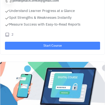
pimwiphach.office@gmail.com
Understand Learner Progress at a Glance
Spot Strengths & Weaknesses Instantly
Measure Success with Easy-to-Read Reports
2
Start Course