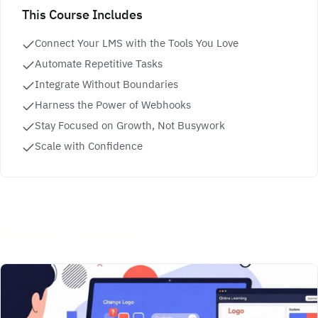
This Course Includes
Connect Your LMS with the Tools You Love
Automate Repetitive Tasks
Integrate Without Boundaries
Harness the Power of Webhooks
Stay Focused on Growth, Not Busywork
Scale with Confidence
Related Courses