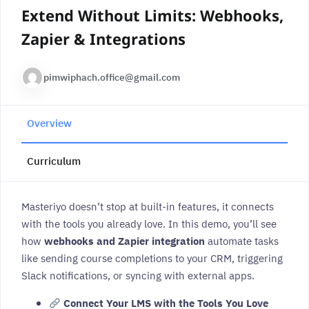
Extend Without Limits: Webhooks,
Zapier & Integrations
pimwiphach.office@gmail.com
Overview
Curriculum
Masteriyo doesn’t stop at built-in features, it connects
with the tools you already love. In this demo, you’ll see
how
webhooks and Zapier integration
automate tasks
like sending course completions to your CRM, triggering
Slack notifications, or syncing with external apps.
Connect Your LMS with the Tools You Love