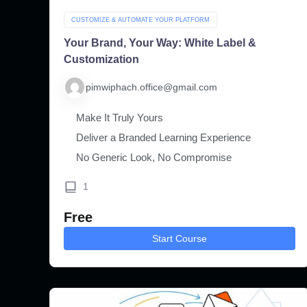
CUSTOMIZE & AUTOMATE YOUR PLATFORM
Your Brand, Your Way: White Label &
Customization
pimwiphach.office@gmail.com
Make It Truly Yours
Deliver a Branded Learning Experience
No Generic Look, No Compromise
1
Free
Start Course