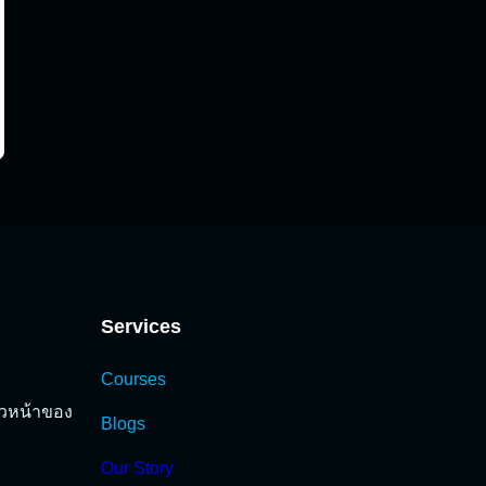
Services
Courses
นวหน้าของ
Blogs
Our Story