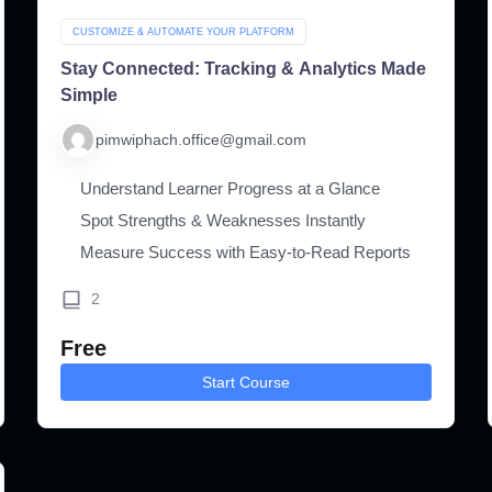
CUSTOMIZE & AUTOMATE YOUR PLATFORM
Stay Connected: Tracking & Analytics Made
Simple
pimwiphach.office@gmail.com
Understand Learner Progress at a Glance
Spot Strengths & Weaknesses Instantly
Measure Success with Easy-to-Read Reports
2
Free
Start Course