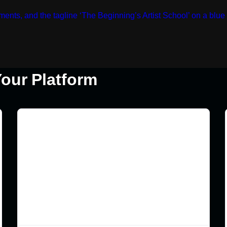
our Platform