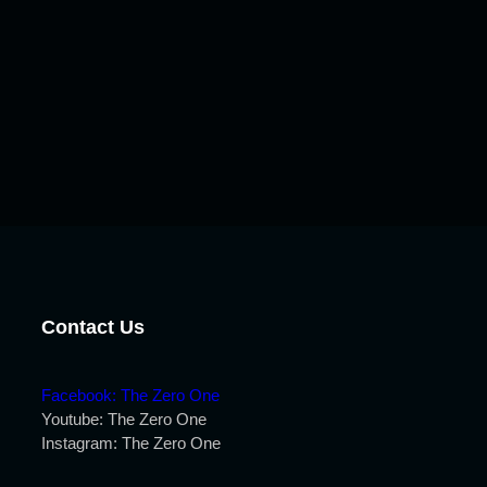
Contact Us
Facebook: The Zero One
Youtube: The Zero One
Instagram: The Zero One