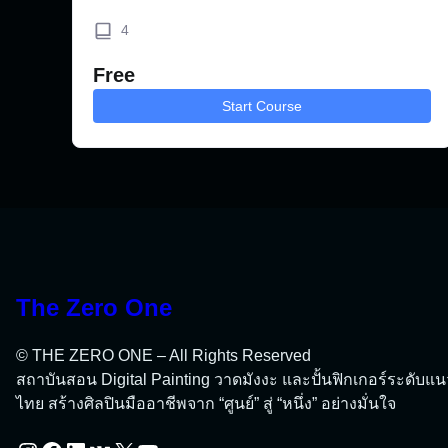
4
Free
Start Course
The Zero One
© THE ZERO ONE – All Rights Reserved
สถาบันสอน Digital Painting วาดมังงะ และปั้นฟิกเกอร์ระดับแ
ไทย สร้างศิลปินมืออาชีพจาก “ศูนย์” สู่ “หนึ่ง” อย่างมั่นใจ