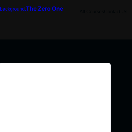
The Zero One
All Courses
Contact Us