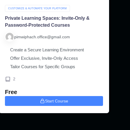
CUSTOMIZE & AUTOMATE YOUR PLATFORM
Private Learning Spaces: Invite-Only &
Password-Protected Courses
pimwiphach.office@gmail.com
Create a Secure Learning Environment
Offer Exclusive, Invite-Only Access
Tailor Courses for Specific Groups
2
Free
Start Course