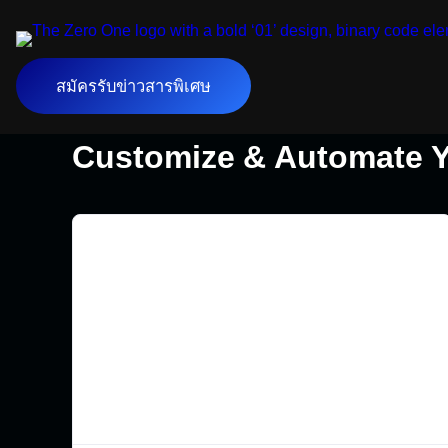
สมัครรับข่าวสารพิเศษ
Customize & Automate Y