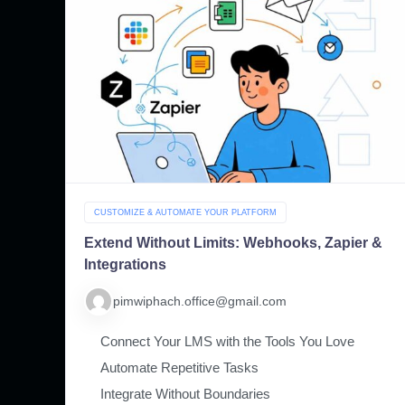
CUSTOMIZE & AUTOMATE YOUR PLATFORM
Extend Without Limits: Webhooks, Zapier &
Integrations
pimwiphach.office@gmail.com
Connect Your LMS with the Tools You Love
Automate Repetitive Tasks
Integrate Without Boundaries